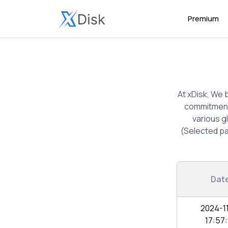
Premium
At xDisk, We 
commitment 
various g
(Selected pa
Dat
2024-1
17:57: