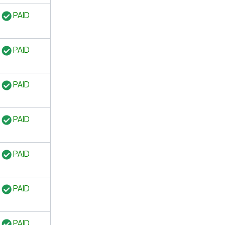
PAID
PAID
PAID
PAID
PAID
PAID
PAID