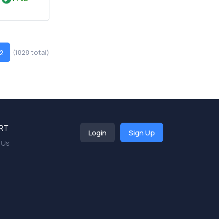
2
(1828 total)
RT
Login
Sign Up
 Us