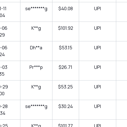
-11
se*******g
$40.08
UPI
:04
1-06
K**g
$101.92
UPI
:29
1-06
Dh**a
$53.15
UPI
:24
1-03
Pr***p
$26.71
UPI
:35
0-29
K**g
$53.25
UPI
:00
0-28
se*******g
$30.24
UPI
:34
0-25
K**g
$101.77
UPI