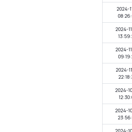
2024-11
08:26
2024-1
13:59
2024-1
09:19
2024-1
22:18
2024-1
12:30
2024-1
23:56
2024-1