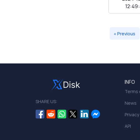
12:49
« Previous
INFO
Terms o
SHARE US:
News
Privacy
API