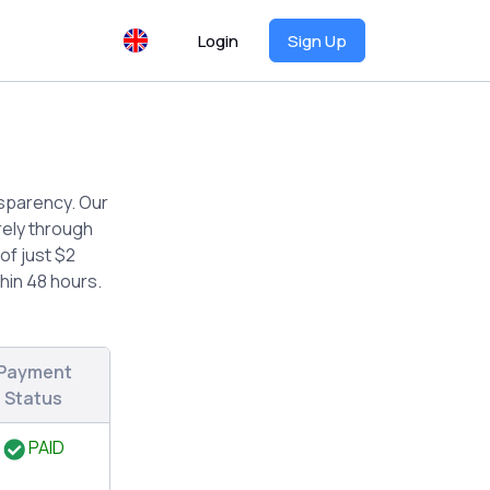
Login
Sign Up
nsparency. Our
rely through
of just $2
hin 48 hours.
Payment
Status
PAID