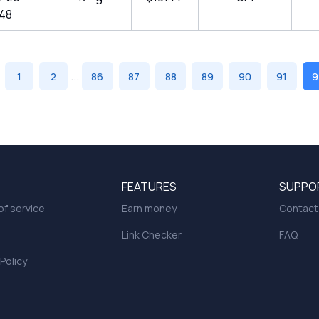
:48
...
1
2
86
87
88
89
90
91
9
FEATURES
SUPPO
f service
Earn money
Contact
Link Checker
FAQ
 Policy