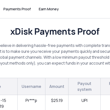
Payments Proof
Earn Money
xDisk Payments Proof
believe in delivering hassle-free payments with complete tra
is to make sure you receive your payments quickly and secu
lobal payment channels. With a low minimum payout threshold 
yout methods only), you can expect funds in your account wit
Payout
e
Username
Amount
system
1-15
Pr***p
$25.19
UPI
19