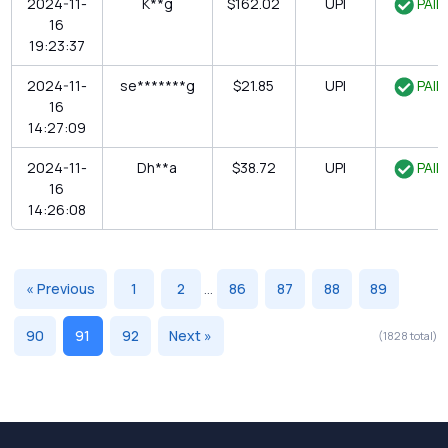
2024-11-
K**g
$162.02
UPI
PAID
16
19:23:37
2024-11-
se*******g
$21.85
UPI
PAID
16
14:27:09
2024-11-
Dh**a
$38.72
UPI
PAID
16
14:26:08
« Previous
1
2
...
86
87
88
89
90
91
92
Next »
(1828 total)