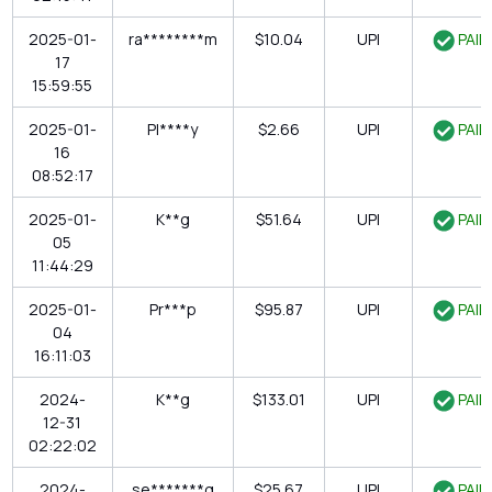
2025-01-
ra********m
$10.04
UPI
PAID
17
15:59:55
2025-01-
Pl****y
$2.66
UPI
PAID
16
08:52:17
2025-01-
K**g
$51.64
UPI
PAID
05
11:44:29
2025-01-
Pr***p
$95.87
UPI
PAID
04
16:11:03
2024-
K**g
$133.01
UPI
PAID
12-31
02:22:02
2024-
se*******g
$25.67
UPI
PAID