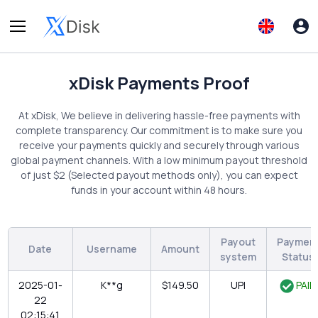
xDisk Payments Proof
At xDisk, We believe in delivering hassle-free payments with
complete transparency. Our commitment is to make sure you
receive your payments quickly and securely through various
global payment channels. With a low minimum payout threshold
of just $2 (Selected payout methods only), you can expect
funds in your account within 48 hours.
Payout
Paymen
Date
Username
Amount
system
Status
2025-01-
K**g
$149.50
UPI
PAID
22
02:15:41