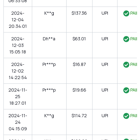
06:33:08
2024-
K**g
$137.36
UPI
PAID
12-04
20:34:01
2024-
Dh**a
$63.01
UPI
PAID
12-03
15:05:18
2024-
Pr***p
$16.87
UPI
PAID
12-02
14:22:54
2024-11-
Pr***p
$19.66
UPI
PAID
25
18:27:01
2024-11-
K**g
$114.72
UPI
PAID
24
04:15:09