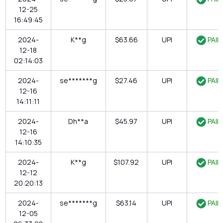
12-25
16:49:45
2024-
K**g
$63.66
UPI
PAID
12-18
02:14:03
2024-
se*******g
$27.46
UPI
PAID
12-16
14:11:11
2024-
Dh**a
$45.97
UPI
PAID
12-16
14:10:35
2024-
K**g
$107.92
UPI
PAID
12-12
20:20:13
2024-
se*******g
$63.14
UPI
PAID
12-05