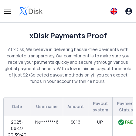
xDisk Payments Proof
At xDisk, We believe in delivering hassle-free payments with
complete transparency. Our commitment is to make sure you
receive your payments quickly and securely through various
global payment channels. With a low minimum payout threshold
of just $2 (Selected payout methods only), you can expect
funds in your account within 48 hours.
Payout
Payment
Date
Username
Amount
system
Status
2025-
Ne*******6
$8.16
UPI
PAID
06-27
20:39:40