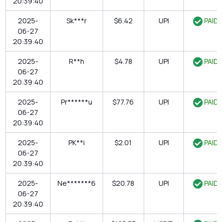
20:39:40
2025-
Sk***r
$6.42
UPI
PAID
06-27
20:39:40
2025-
R**h
$4.78
UPI
PAID
06-27
20:39:40
2025-
Pr******u
$77.76
UPI
PAID
06-27
20:39:40
2025-
PK**i
$2.01
UPI
PAID
06-27
20:39:40
2025-
Ne*******6
$20.78
UPI
PAID
06-27
20:39:40