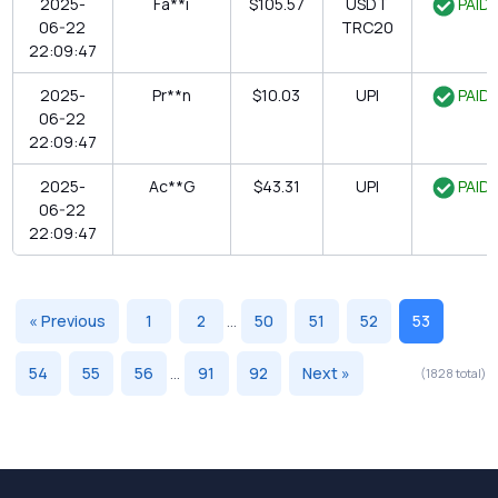
2025-
Fa**i
$105.57
USDT
PAID
06-22
TRC20
22:09:47
2025-
Pr**n
$10.03
UPI
PAID
06-22
22:09:47
2025-
Ac**G
$43.31
UPI
PAID
06-22
22:09:47
« Previous
1
2
...
50
51
52
53
54
55
56
...
91
92
Next »
(1828 total)