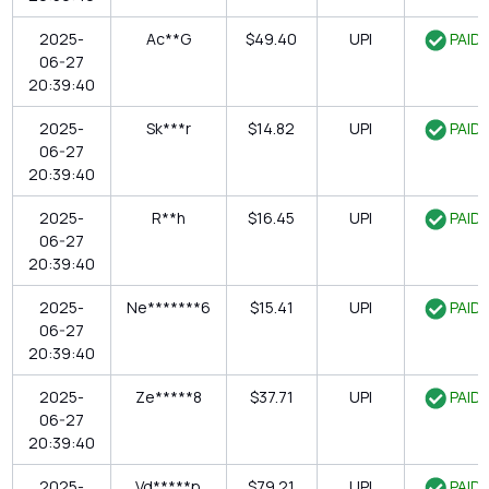
2025-
Ac**G
$49.40
UPI
PAID
06-27
20:39:40
2025-
Sk***r
$14.82
UPI
PAID
06-27
20:39:40
2025-
R**h
$16.45
UPI
PAID
06-27
20:39:40
2025-
Ne*******6
$15.41
UPI
PAID
06-27
20:39:40
2025-
Ze*****8
$37.71
UPI
PAID
06-27
20:39:40
2025-
Vd*****p
$79.21
UPI
PAID