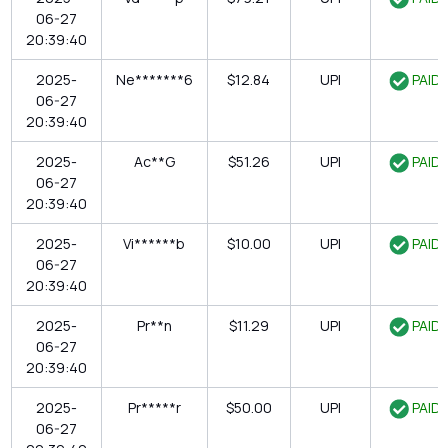
06-27
20:39:40
2025-
Ne*******6
$12.84
UPI
PAID
06-27
20:39:40
2025-
Ac**G
$51.26
UPI
PAID
06-27
20:39:40
2025-
Vi******b
$10.00
UPI
PAID
06-27
20:39:40
2025-
Pr**n
$11.29
UPI
PAID
06-27
20:39:40
2025-
Pr*****r
$50.00
UPI
PAID
06-27