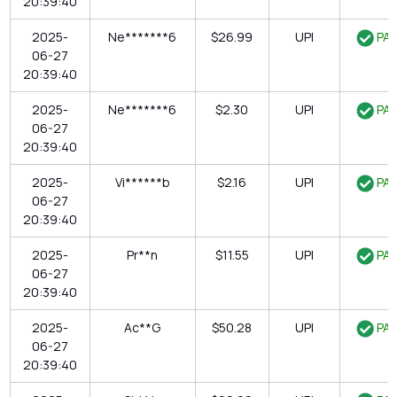
20:39:40
2025-
Ne*******6
$26.99
UPI
PAI
06-27
20:39:40
2025-
Ne*******6
$2.30
UPI
PAI
06-27
20:39:40
2025-
Vi******b
$2.16
UPI
PAI
06-27
20:39:40
2025-
Pr**n
$11.55
UPI
PAI
06-27
20:39:40
2025-
Ac**G
$50.28
UPI
PAI
06-27
20:39:40