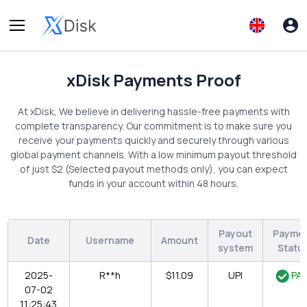
xDisk Payments Proof
At xDisk, We believe in delivering hassle-free payments with
complete transparency. Our commitment is to make sure you
receive your payments quickly and securely through various
global payment channels. With a low minimum payout threshold
of just $2 (Selected payout methods only), you can expect
funds in your account within 48 hours.
Payout
Payme
Date
Username
Amount
system
Statu
2025-
R**h
$11.09
UPI
PAI
07-02
11:25:43