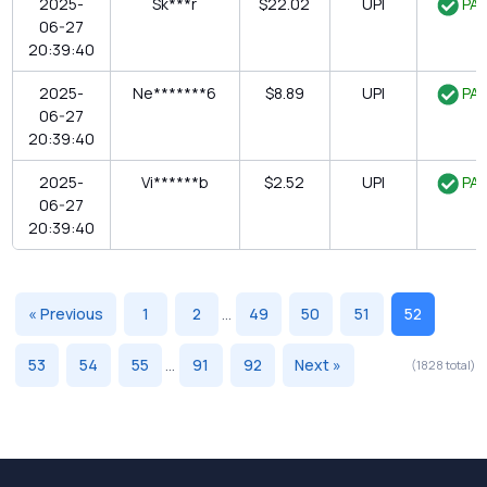
2025-
Sk***r
$22.02
UPI
PAI
06-27
20:39:40
2025-
Ne*******6
$8.89
UPI
PAI
06-27
20:39:40
2025-
Vi******b
$2.52
UPI
PAI
06-27
20:39:40
« Previous
1
2
...
49
50
51
52
53
54
55
...
91
92
Next »
(1828 total)