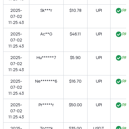
2025-
Sk***r
$10.78
UPI
PAI
07-02
11:25:43
2025-
Ac**G
$46.11
UPI
PAI
07-02
11:25:43
2025-
Hu******7
$5.90
UPI
PAI
07-02
11:25:43
2025-
Ne*******6
$16.70
UPI
PAI
07-02
11:25:43
2025-
Pr*****r
$50.00
UPI
PAI
07-02
11:25:43
2025-
Tp***k
$35.00
USDT
PAI