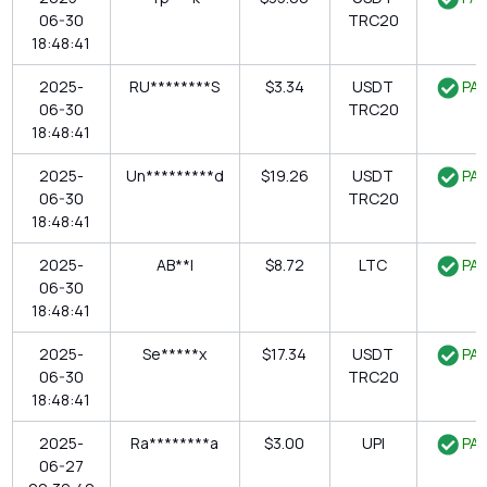
06-30
TRC20
18:48:41
2025-
RU********S
$3.34
USDT
PAI
06-30
TRC20
18:48:41
2025-
Un*********d
$19.26
USDT
PAI
06-30
TRC20
18:48:41
2025-
AB**l
$8.72
LTC
PAI
06-30
18:48:41
2025-
Se*****x
$17.34
USDT
PAI
06-30
TRC20
18:48:41
2025-
Ra********a
$3.00
UPI
PAI
06-27