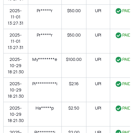
2025-
Pr*****r
$50.00
UPI
PAID
11-01
13:27:31
2025-
Pr*****r
$50.00
UPI
PAID
11-01
13:27:31
2025-
My********e
$100.00
UPI
PAID
10-29
18:21:30
2025-
Pi**********i
$2.16
UPI
PAID
10-29
18:21:30
2025-
Ha*****p
$2.50
UPI
PAID
10-29
18:21:30
2025-
Pi********i
$2.00
UPI
PAID