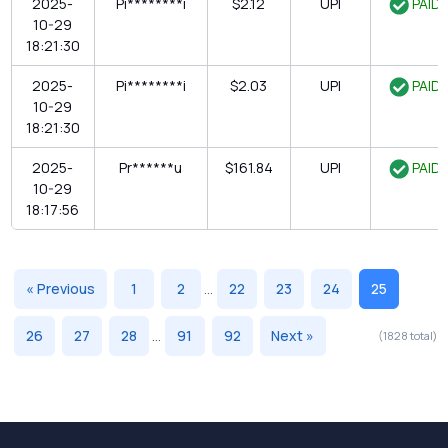
2025-
Pi********i
$2.12
UPI
PAID
10-29
18:21:30
2025-
Pi********i
$2.03
UPI
PAID
10-29
18:21:30
2025-
Pr******u
$161.84
UPI
PAID
10-29
18:17:56
« Previous
1
2
...
22
23
24
25
26
27
28
...
91
92
Next »
(1828 total)