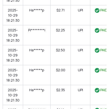
18:21:30
2025-
Ha*****p
$2.71
UPI
PAID
10-29
18:21:30
2025-
Pi********i
$2.25
UPI
PAID
10-29
18:21:30
2025-
Ha*****p
$2.50
UPI
PAID
10-29
18:21:30
2025-
Ha*****p
$2.00
UPI
PAID
10-29
18:21:30
2025-
Ha*****p
$2.35
UPI
PAID
10-29
18:21:30