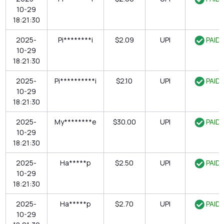
10-29
18:21:30
2025-
Pi********i
$2.09
UPI
PAID
10-29
18:21:30
2025-
Pi**********i
$2.10
UPI
PAID
10-29
18:21:30
2025-
My********e
$30.00
UPI
PAID
10-29
18:21:30
2025-
Ha*****p
$2.50
UPI
PAID
10-29
18:21:30
2025-
Ha*****p
$2.70
UPI
PAID
10-29