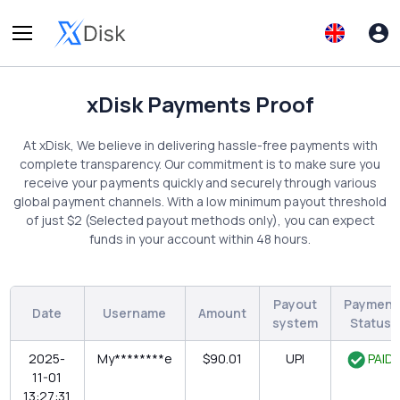
xDisk Payments Proof
At xDisk, We believe in delivering hassle-free payments with
complete transparency. Our commitment is to make sure you
receive your payments quickly and securely through various
global payment channels. With a low minimum payout threshold
of just $2 (Selected payout methods only), you can expect
funds in your account within 48 hours.
Payout
Payment
Date
Username
Amount
system
Status
2025-
My********e
$90.01
UPI
PAID
11-01
13:27:31