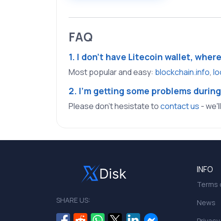
FAQ
1. I don't have Litecoin wallet, wher
Most popular and easy:
blockchain.info
,
lo
2. I'm getting some problems during
Please don't hesistate to
contact us
- we'l
INFO
Terms o
SHARE US:
News
Privacy