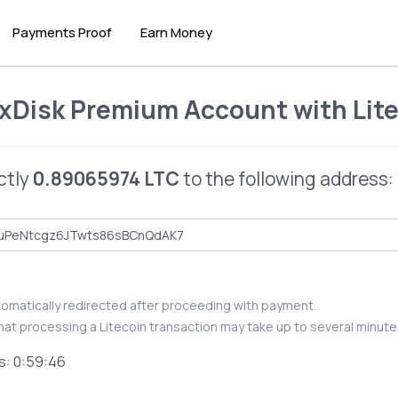
Payments Proof
Earn Money
xDisk Premium Account
with
Lit
ctly
0.89065974 LTC
to the following address:
utomatically redirected after proceeding with payment.
hat processing a Litecoin transaction may take up to several minute
s:
0:59:46