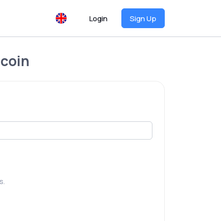
Login
Sign Up
ecoin
s.