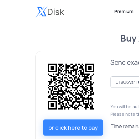
Premium
Buy
Send exa
You will be a
Please note t
Time remain
or click here to pay