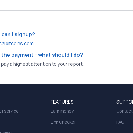
e can I signup?
calbitcoins.com
.
 the payment - what should I do?
l pay a highest attention to your report.
FEATURES
SUPPO
f service
Earn money
Contact
Link Checker
FAQ
 Policy