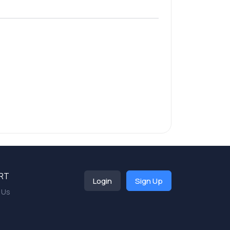
RT
Login
Sign Up
 Us