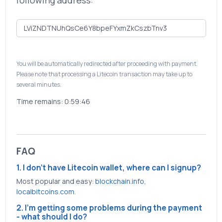
following address:
You will be automatically redirected after proceeding with payment.
Please note that processing a Litecoin transaction may take up to
several minutes.
Time remains:
0:59:46
FAQ
1. I don't have Litecoin wallet, where can I signup?
Most popular and easy:
blockchain.info
,
localbitcoins.com
.
2. I'm getting some problems during the payment
- what should I do?