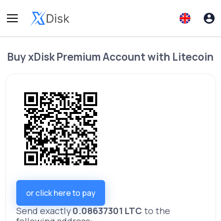
Buy
xDisk Premium Account
with
Litecoin
or click here to pay
Send exactly
0.08637301 LTC
to the