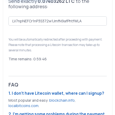
Send exactly
0.07403262 LTC
to the
following address:
You will be automatically redirected after proceeding with payment.
Please note that processing a Litecoin transaction may take up to
several minutes.
Time remains:
0:59:46
FAQ
1. I don't have Litecoin wallet, where can I signup?
Most popular and easy:
blockchain.info
,
localbitcoins.com
.
2. I'm getting some problems during the payment