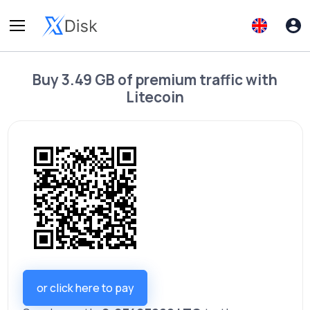
Buy
3.49 GB of premium traffic
with
Litecoin
or click here to pay