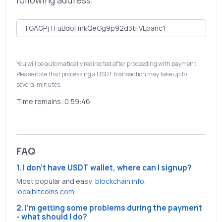
following address:
You will be automatically redirected after proceeding with payment.
Please note that processing a USDT transaction may take up to
several minutes.
Time remains:
0:59:46
FAQ
1. I don't have USDT wallet, where can I signup?
Most popular and easy:
blockchain.info
,
localbitcoins.com
.
2. I'm getting some problems during the payment
- what should I do?