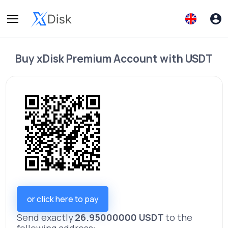
Buy
xDisk Premium Account
with
USDT
or click here to pay
Send exactly
26.95000000 USDT
to the