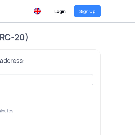
Login
Sign Up
RC-20)
 address:
inutes.