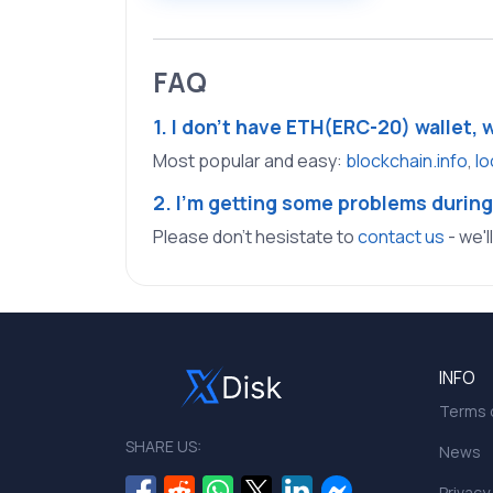
FAQ
1. I don't have ETH(ERC-20) wallet, 
Most popular and easy:
blockchain.info
,
lo
2. I'm getting some problems during
Please don't hesistate to
contact us
- we'l
INFO
Terms o
SHARE US:
News
Privacy