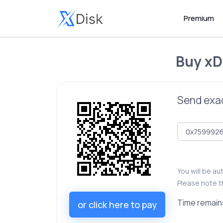
Premium
Buy
xD
Send exa
You will be a
Please note t
Time remain
or click here to pay