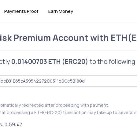
Payments Proof
Earn Money
isk Premium Account
with
ETH(E
ctly
0.01400703 ETH (ERC20)
to the following
utomatically redirected after proceeding with payment.
hat processing a ETH(ERC-20) transaction may take up to several m
s:
0:59:46