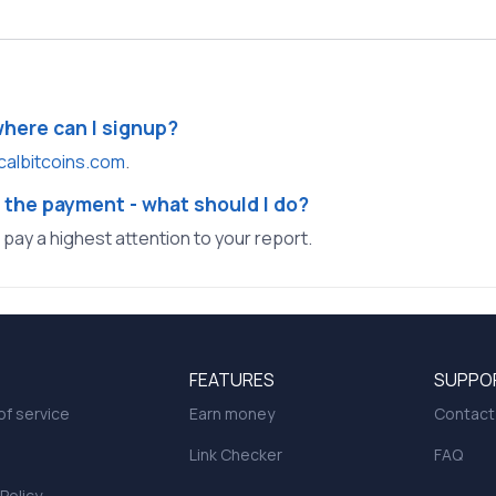
where can I signup?
calbitcoins.com
.
 the payment - what should I do?
l pay a highest attention to your report.
FEATURES
SUPPO
f service
Earn money
Contact
Link Checker
FAQ
 Policy