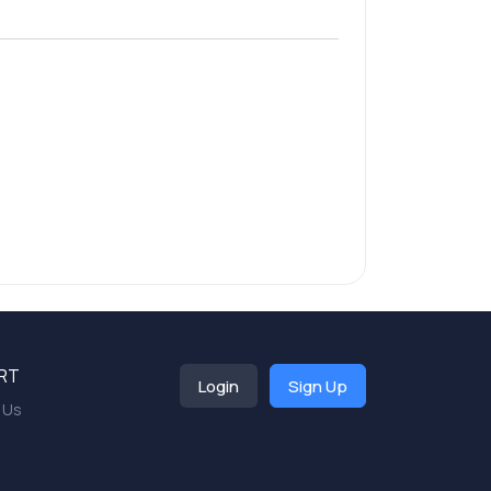
RT
Login
Sign Up
 Us