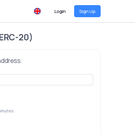
Login
Sign Up
ERC-20)
address:
inutes.