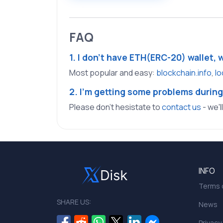
FAQ
1. I don't have ETH(ERC-20) wallet, 
Most popular and easy:
blockchain.info
,
lo
2. I'm getting some problems during
Please don't hesistate to
contact us
- we'l
INFO
Terms o
SHARE US:
News
Privacy