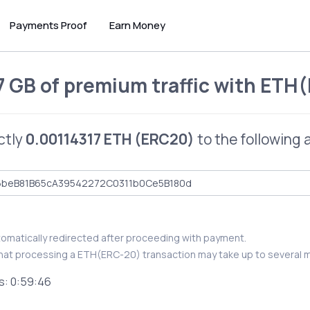
Payments Proof
Earn Money
7 GB of premium traffic
with
ETH(
ctly
0.00114317 ETH (ERC20)
to the following 
utomatically redirected after proceeding with payment.
hat processing a ETH(ERC-20) transaction may take up to several m
s:
0:59:46