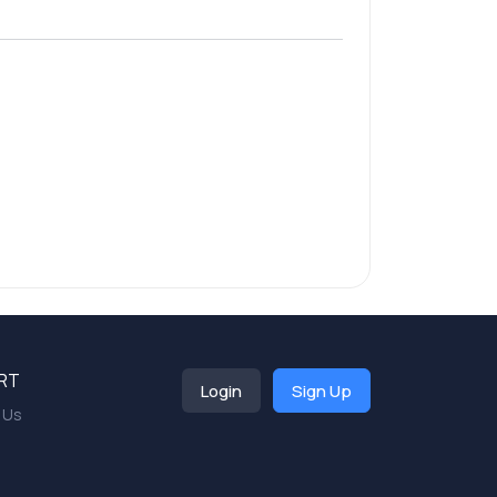
RT
Login
Sign Up
 Us