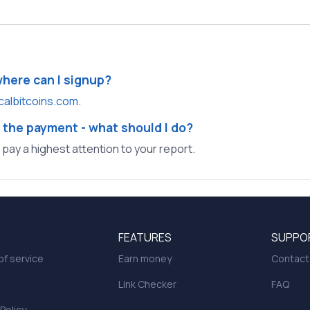
where can I signup?
calbitcoins.com
.
 the payment - what should I do?
l pay a highest attention to your report.
FEATURES
SUPPO
f service
Earn money
Contact
Link Checker
FAQ
 Policy