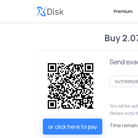
Premium
Buy
2.0
Send exa
You will be a
Please note t
Time remain
or click here to pay