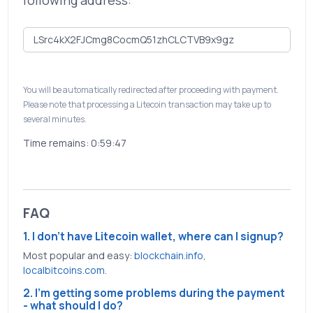
following address:
You will be automatically redirected after proceeding with payment.
Please note that processing a Litecoin transaction may take up to
several minutes.
Time remains:
0:59:46
FAQ
1. I don't have Litecoin wallet, where can I signup?
Most popular and easy:
blockchain.info
,
localbitcoins.com
.
2. I'm getting some problems during the payment
- what should I do?