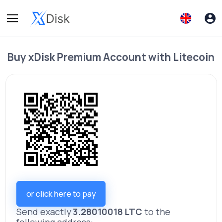
Buy
xDisk Premium Account
with
Litecoin
or click here to pay
Send exactly
3.28010018 LTC
to the