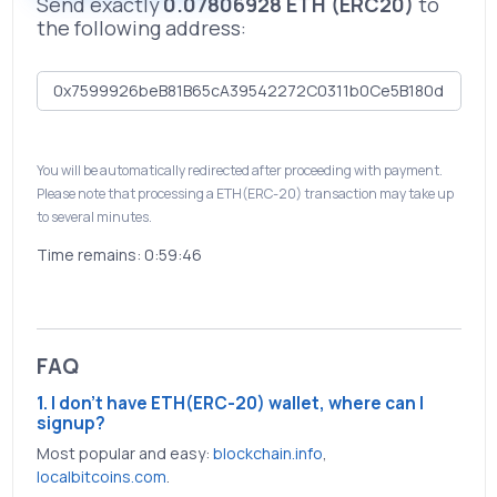
Send exactly
0.07806928 ETH (ERC20)
to
the following address:
You will be automatically redirected after proceeding with payment.
Please note that processing a ETH(ERC-20) transaction may take up
to several minutes.
Time remains:
0:59:46
FAQ
1. I don't have ETH(ERC-20) wallet, where can I
signup?
Most popular and easy:
blockchain.info
,
localbitcoins.com
.