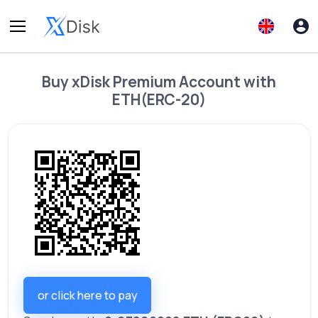
Buy
xDisk Premium Account
with
ETH(ERC-20)
or click here to pay